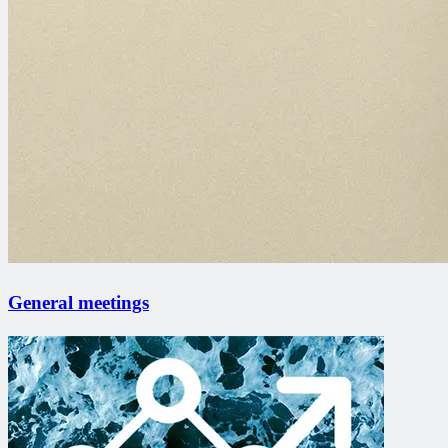
General meetings