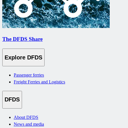
The DFDS Share
Explore DFDS
Passenger ferries
Freight Ferries and Logistics
DFDS
About DFDS
News and media