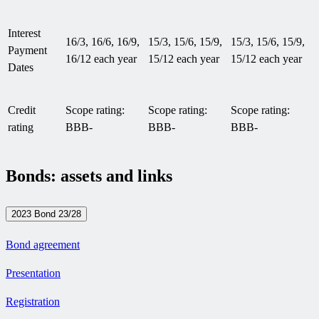
Interest
16/3, 16/6, 16/9,
15/3, 15/6, 15/9,
15/3, 15/6, 15/9,
Payment
16/12 each year
15/12 each year
15/12 each year
Dates
Credit
Scope rating:
Scope rating:
Scope rating:
rating
BBB-
BBB-
BBB-
Bonds: assets and links
2023 Bond 23/28
Bond agreement
Presentation
Registration