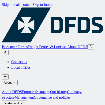
Skip to main content
Skip to footer
Passenger Ferries
Freight Ferries & Logistics
About DFDS
Contact us
Local offices
About
About DFDS
Purpose & strategy
Our history
Company
structure
Management
Governance and policies
Sustainability