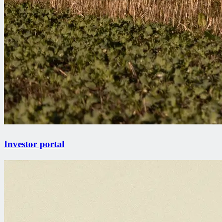
Investor portal