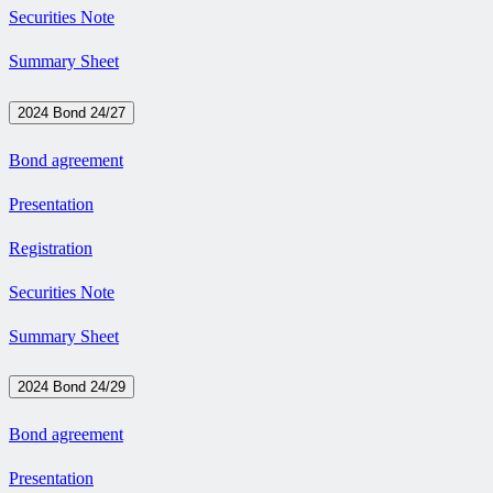
Securities Note
Summary Sheet
2024 Bond 24/27
Bond agreement
Presentation
Registration
Securities Note
Summary Sheet
2024 Bond 24/29
Bond agreement
Presentation