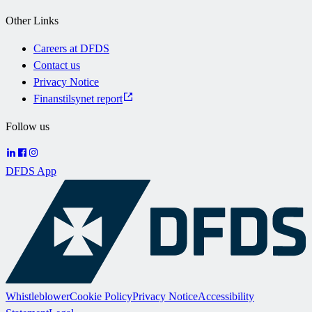
Other Links
Careers at DFDS
Contact us
Privacy Notice
Finanstilsynet report
Follow us
DFDS App
Whistleblower
Cookie Policy
Privacy Notice
Accessibility