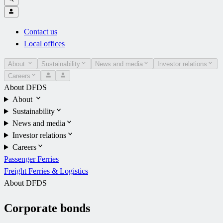
Contact us
Local offices
About
Sustainability
News and media
Investor relations
Careers
About DFDS
About
Sustainability
News and media
Investor relations
Careers
Passenger Ferries
Freight Ferries & Logistics
About DFDS
Corporate bonds