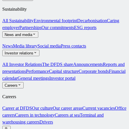
Sustainability
All Sustainability
Environmental footprint
Decarbonisation
Caring
employer
Partnerships
Our commitments
ESG reports
News and media
News
Media library
Social media
Press contacts
Investor relations
All Investor Relations
The DFDS share
Announcements
Reports and
presentations
Performance
Capital structure
Corporate bonds
Financial
calendar
General meetings
Investor portal
Careers
Careers
Career at DFDS
Our culture
Our career areas
Current vacancies
Office
careers
Careers in technology
Careers at sea
Terminal and
warehousing careers
Drivers