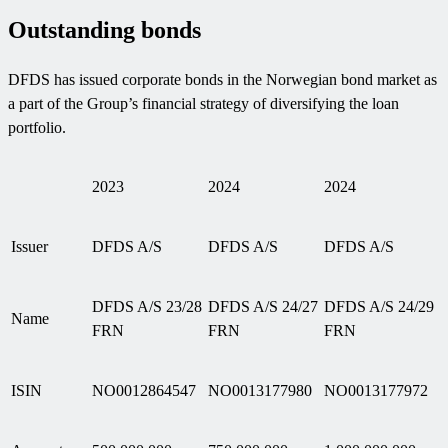
Outstanding bonds
DFDS has issued corporate bonds in the Norwegian bond market as
a part of the Group’s financial strategy of diversifying the loan
portfolio.
2023
2024
2024
Issuer
DFDS A/S
DFDS A/S
DFDS A/S
DFDS A/S 23/28
DFDS A/S 24/27
DFDS A/S 24/29
Name
FRN
FRN
FRN
ISIN
NO0012864547
NO0013177980
NO0013177972