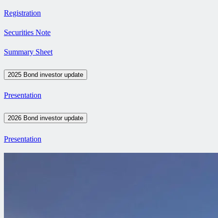
Registration
Securities Note
Summary Sheet
2025 Bond investor update
Presentation
2026 Bond investor update
Presentation