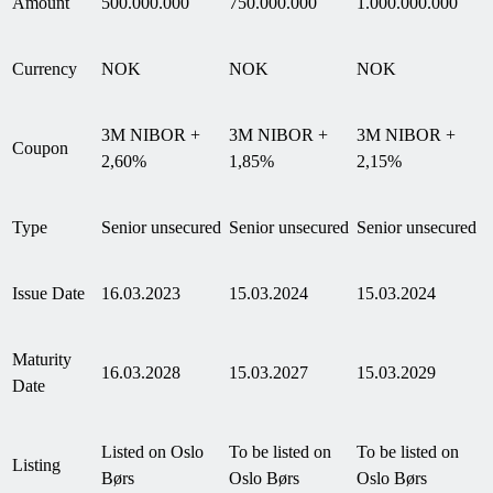
Amount
500.000.000
750.000.000
1.000.000.000
Currency
NOK
NOK
NOK
3M NIBOR +
3M NIBOR +
3M NIBOR +
Coupon
2,60%
1,85%
2,15%
Type
Senior unsecured
Senior unsecured
Senior unsecured
Issue Date
16.03.2023
15.03.2024
15.03.2024
Maturity
16.03.2028
15.03.2027
15.03.2029
Date
Listed on Oslo
To be listed on
To be listed on
Listing
Børs
Oslo Børs
Oslo Børs