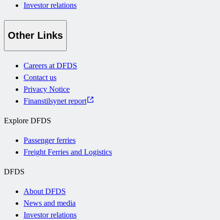
Investor relations
Other Links
Careers at DFDS
Contact us
Privacy Notice
Finanstilsynet report
Explore DFDS
Passenger ferries
Freight Ferries and Logistics
DFDS
About DFDS
News and media
Investor relations