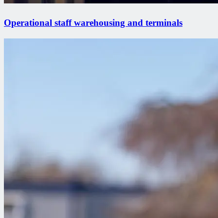
Operational staff warehousing and terminals