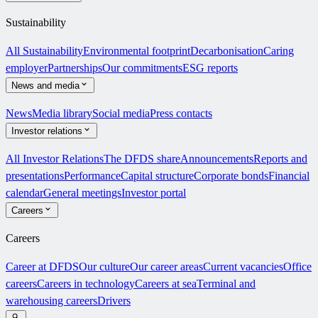
Sustainability
All Sustainability
Environmental footprint
Decarbonisation
Caring
employer
Partnerships
Our commitments
ESG reports
News and media
News
Media library
Social media
Press contacts
Investor relations
All Investor Relations
The DFDS share
Announcements
Reports and
presentations
Performance
Capital structure
Corporate bonds
Financial
calendar
General meetings
Investor portal
Careers
Careers
Career at DFDS
Our culture
Our career areas
Current vacancies
Office
careers
Careers in technology
Careers at sea
Terminal and
warehousing careers
Drivers