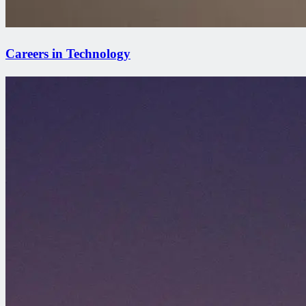
Careers in Technology