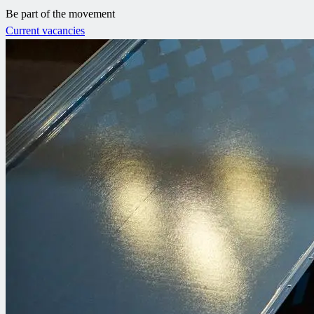
Be part of the movement
Current vacancies