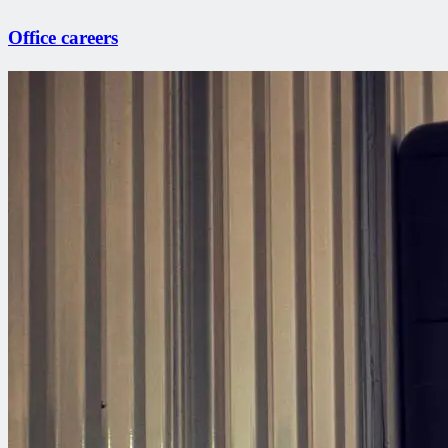
Office careers