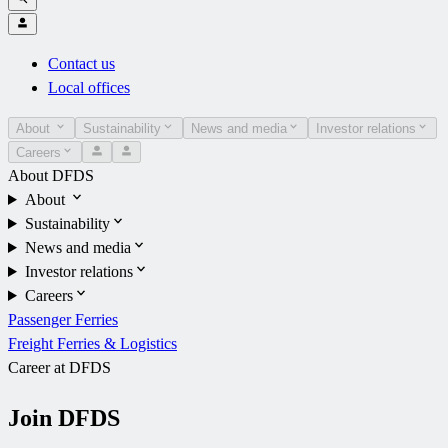
Contact us
Local offices
About
Sustainability
News and media
Investor relations
Careers
About DFDS
About
Sustainability
News and media
Investor relations
Careers
Passenger Ferries
Freight Ferries & Logistics
Career at DFDS
Join DFDS