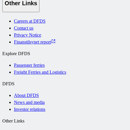
Other Links
Careers at DFDS
Contact us
Privacy Notice
Finanstilsynet report
Explore DFDS
Passenger ferries
Freight Ferries and Logistics
DFDS
About DFDS
News and media
Investor relations
Other Links