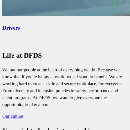
Drivers
Life at DFDS
We put our people at the heart of everything we do. Because we
know that if you're happy at work, we all stand to benefit. We are
working hard to create a safe and secure workplace, for everyone.
From diversity and inclusion policies to safety performance and
talent programs. At DFDS, we want to give everyone the
opportunity to play a part.
Our culture