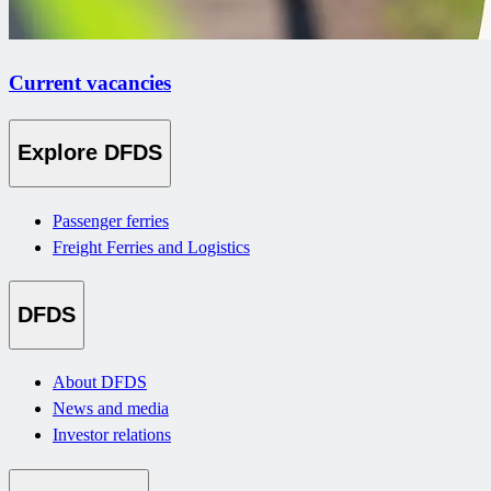
Current vacancies
Explore DFDS
Passenger ferries
Freight Ferries and Logistics
DFDS
About DFDS
News and media
Investor relations