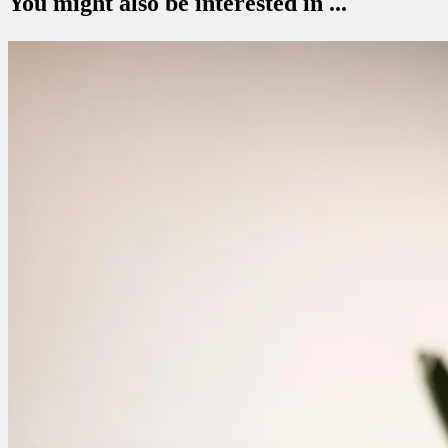
You might also be interested in ...