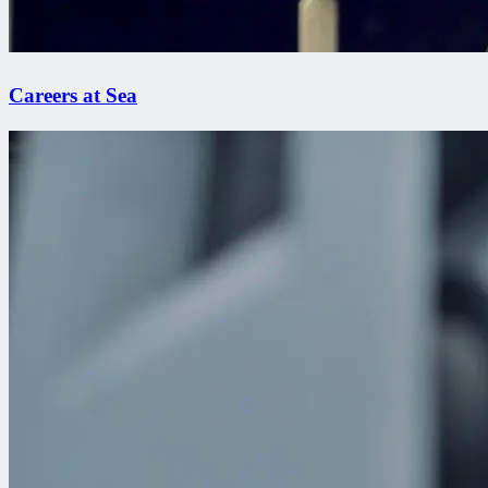
Careers at Sea