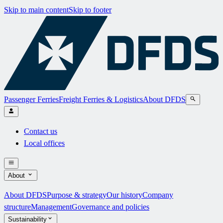
Skip to main content
Skip to footer
Passenger Ferries
Freight Ferries & Logistics
About DFDS
Contact us
Local offices
About
About DFDS
Purpose & strategy
Our history
Company
structure
Management
Governance and policies
Sustainability