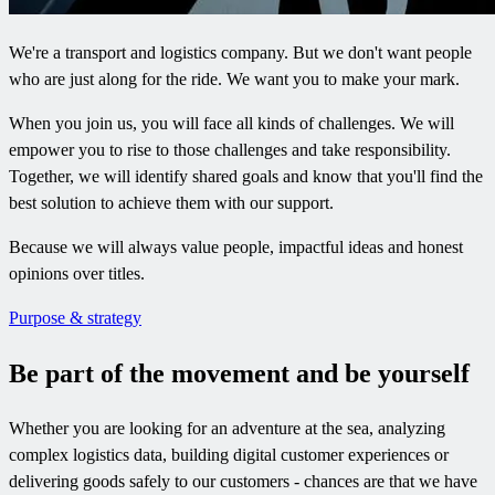
We're a transport and logistics company. But we don't want people
who are just along for the ride. We want you to make your mark.
When you join us, you will face all kinds of challenges. We will
empower you to rise to those challenges and take responsibility.
Together, we will identify shared goals and know that you'll find the
best solution to achieve them with our support.
Because we will always value people, impactful ideas and honest
opinions over titles.
Purpose & strategy
Be part of the movement and be yourself​
Whether you are looking for an adventure at the sea, analyzing
complex logistics data, building digital customer experiences or
delivering goods safely to our customers - chances are that we have