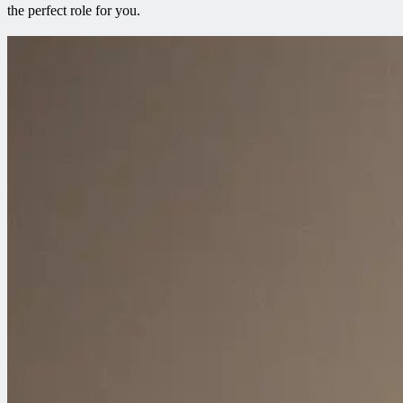
the perfect role for you.