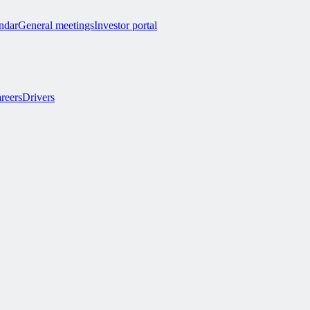
endar
General meetings
Investor portal
reers
Drivers