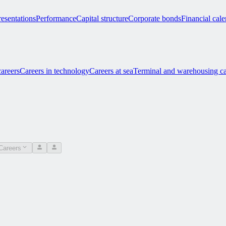
esentations
Performance
Capital structure
Corporate bonds
Financial cal
careers
Careers in technology
Careers at sea
Terminal and warehousing ca
Careers