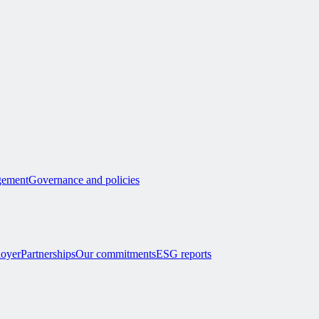
ement
Governance and policies
loyer
Partnerships
Our commitments
ESG reports