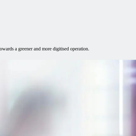
towards a greener and more digitised operation.