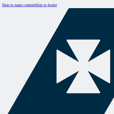
Skip to main content
Skip to footer