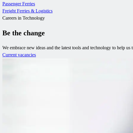
Passenger Ferries
Freight Ferries & Logistics
Careers in Technology
Be the change
We embrace new ideas and the latest tools and technology to help us 
Current vacancies