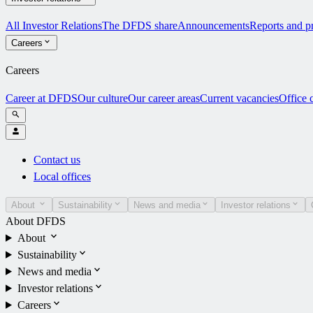
All Investor Relations
The DFDS share
Announcements
Reports and pr
Careers
Careers
Career at DFDS
Our culture
Our career areas
Current vacancies
Office 
Contact us
Local offices
About
Sustainability
News and media
Investor relations
About DFDS
About
Sustainability
News and media
Investor relations
Careers