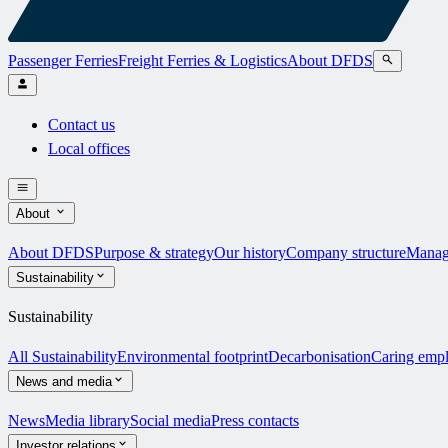
Passenger Ferries
Freight Ferries & Logistics
About DFDS
Contact us
Local offices
About
About DFDS
Purpose & strategy
Our history
Company structure
Manag
Sustainability
Sustainability
All Sustainability
Environmental footprint
Decarbonisation
Caring emp
News and media
News
Media library
Social media
Press contacts
Investor relations