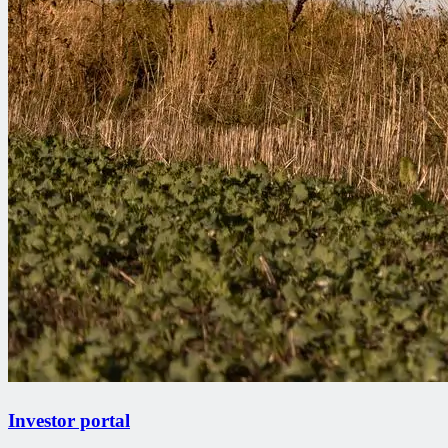
Investor portal