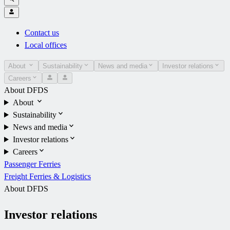
Contact us
Local offices
About
Sustainability
News and media
Investor relations
Careers
About DFDS
About
Sustainability
News and media
Investor relations
Careers
Passenger Ferries
Freight Ferries & Logistics
About DFDS
Investor relations