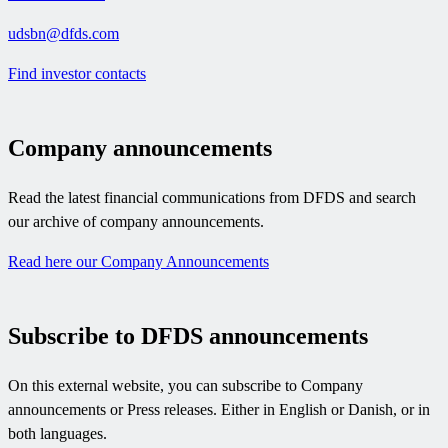
udsbn@dfds.com
Find investor contacts
Company announcements
Read the latest financial communications from DFDS and search
our archive of company announcements.
Read here our Company Announcements
Subscribe to DFDS announcements
On this external website, you can subscribe to Company
announcements or Press releases. Either in English or Danish, or in
both languages.