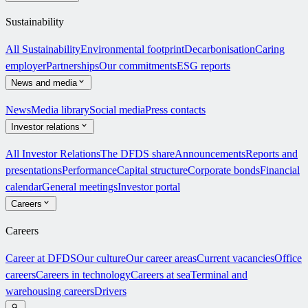
Sustainability
All Sustainability
Environmental footprint
Decarbonisation
Caring
employer
Partnerships
Our commitments
ESG reports
News and media
News
Media library
Social media
Press contacts
Investor relations
All Investor Relations
The DFDS share
Announcements
Reports and
presentations
Performance
Capital structure
Corporate bonds
Financial
calendar
General meetings
Investor portal
Careers
Careers
Career at DFDS
Our culture
Our career areas
Current vacancies
Office
careers
Careers in technology
Careers at sea
Terminal and
warehousing careers
Drivers