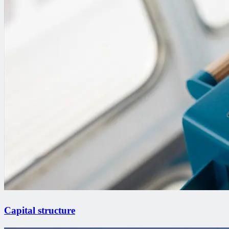
Capital structure