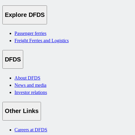
Explore DFDS
Passenger ferries
Freight Ferries and Logistics
DFDS
About DFDS
News and media
Investor relations
Other Links
Careers at DFDS