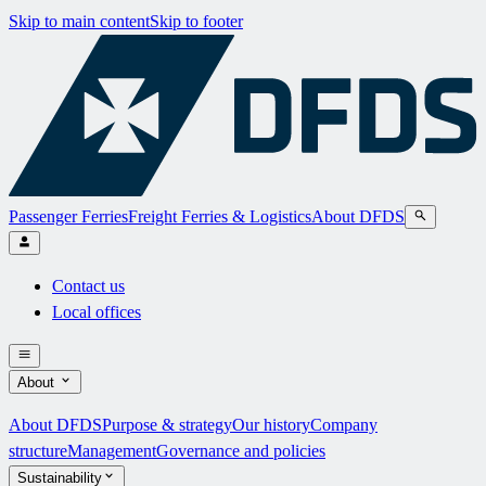
Skip to main content
Skip to footer
Passenger Ferries
Freight Ferries & Logistics
About DFDS
Contact us
Local offices
About
About DFDS
Purpose & strategy
Our history
Company
structure
Management
Governance and policies
Sustainability