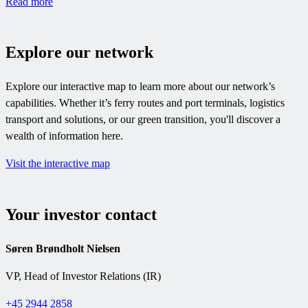
Read more
Explore our network
Explore our interactive map to learn more about our network’s
capabilities. Whether it’s ferry routes and port terminals, logistics
transport and solutions, or our green transition, you'll discover a
wealth of information here.
Visit the interactive map
Your investor contact
Søren Brøndholt Nielsen
VP, Head of Investor Relations (IR)
+45 2944 2858