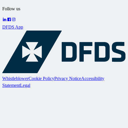
Follow us
DFDS App
Whistleblower
Cookie Policy
Privacy Notice
Accessibility
Statement
Legal