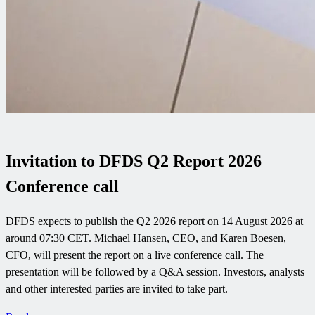
Invitation to DFDS Q2 Report 2026
Conference call
DFDS expects to publish the Q2 2026 report on 14 August 2026 at
around 07:30 CET. Michael Hansen, CEO, and Karen Boesen,
CFO, will present the report on a live conference call. The
presentation will be followed by a Q&A session. Investors, analysts
and other interested parties are invited to take part.