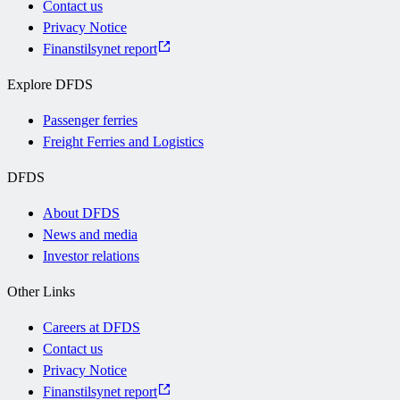
Contact us
Privacy Notice
Finanstilsynet report
Explore DFDS
Passenger ferries
Freight Ferries and Logistics
DFDS
About DFDS
News and media
Investor relations
Other Links
Careers at DFDS
Contact us
Privacy Notice
Finanstilsynet report