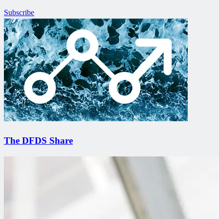
Subscribe
The DFDS Share