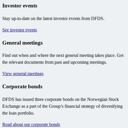
Investor events
Stay up-to-date on the latest investor events from DFDS.
See investor events
General meetings
Find out when and where the next general meeting takes place. Get
the relevant documents from past and upcoming meetings.
View general meetings
Corporate bonds
DFDS has issued three corporate bonds on the Norwegian Stock
Exchange as a part of the Group’s financial strategy of diversifying
the loan portfolio.
Read about our corporate bonds