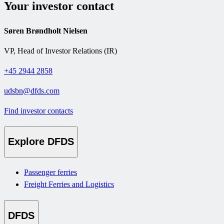
Your investor contact
Søren Brøndholt Nielsen
VP, Head of Investor Relations (IR)
+45 2944 2858
udsbn@dfds.com
Find investor contacts
Explore DFDS
Passenger ferries
Freight Ferries and Logistics
DFDS