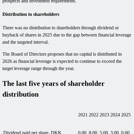
prospects and investment requirements.
Distribution to shareholders
There was no distribution to shareholders through dividend or
buyback of shares in 2025 due to the gap between financial leverage
and the targeted interval.
The Board of Directors proposes that no capital is distributed in
2026 as financial leverage is expected to continue to exceed the
target leverage range through the year.
The last five years of shareholder
distribution
2021
2022
2023
2024
2025
Dividend paid per share, DKK
0.00
8.00
5.00
3.00
0.00