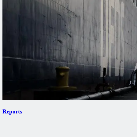
Reports