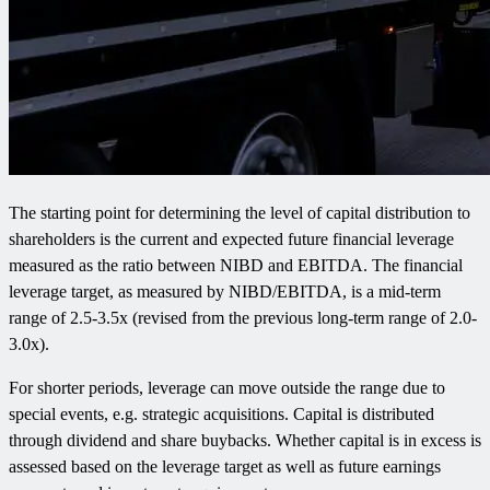
The starting point for determining the level of capital distribution to
shareholders is the current and expected future financial leverage
measured as the ratio between NIBD and EBITDA. The financial
leverage target, as measured by NIBD/EBITDA, is a mid-term
range of 2.5-3.5x (revised from the previous long-term range of 2.0-
3.0x).
For shorter periods, leverage can move outside the range due to
special events, e.g. strategic acquisitions. Capital is distributed
through dividend and share buybacks. Whether capital is in excess is
assessed based on the leverage target as well as future earnings