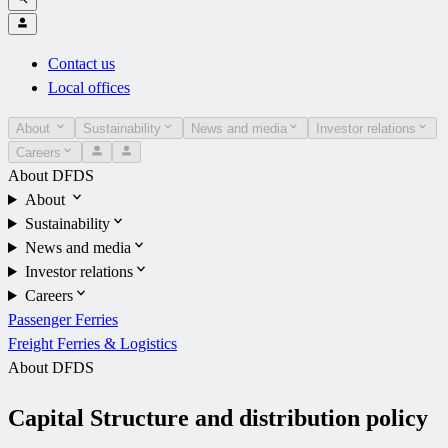
Contact us
Local offices
About
Sustainability
News and media
Investor relations
Careers
About DFDS
About
Sustainability
News and media
Investor relations
Careers
Passenger Ferries
Freight Ferries & Logistics
About DFDS
Capital Structure and distribution policy