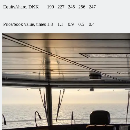
Equity/share, DKK
199
227
245
256
247
Price/book value, times
1.8
1.1
0.9
0.5
0.4