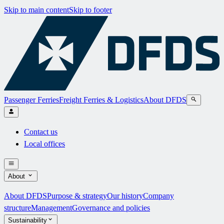
Skip to main content
Skip to footer
Passenger Ferries
Freight Ferries & Logistics
About DFDS
Contact us
Local offices
About
About DFDS
Purpose & strategy
Our history
Company
structure
Management
Governance and policies
Sustainability