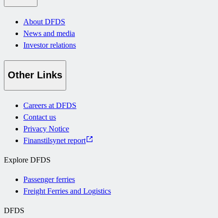
About DFDS
News and media
Investor relations
Other Links
Careers at DFDS
Contact us
Privacy Notice
Finanstilsynet report
Explore DFDS
Passenger ferries
Freight Ferries and Logistics
DFDS