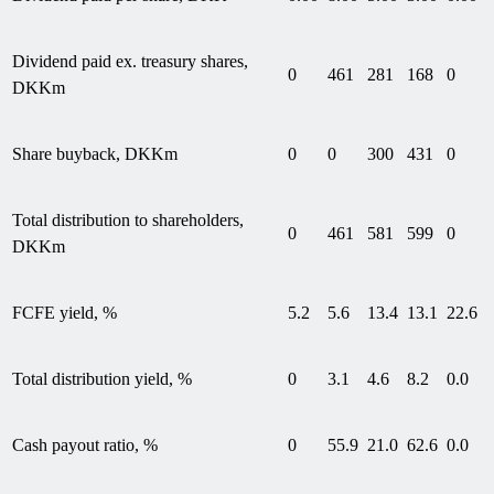
Dividend paid ex. treasury shares,
0
461
281
168
0
DKKm
Share buyback, DKKm
0
0
300
431
0
Total distribution to shareholders,
0
461
581
599
0
DKKm
FCFE yield, %
5.2
5.6
13.4
13.1
22.6
Total distribution yield, %
0
3.1
4.6
8.2
0.0
Cash payout ratio, %
0
55.9
21.0
62.6
0.0