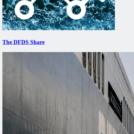
The DFDS Share