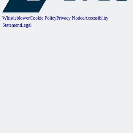
Whistleblower
Cookie Policy
Privacy Notice
Accessibility
Statement
Legal