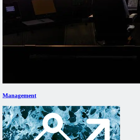
Management