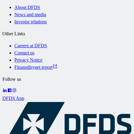
About DFDS
News and media
Investor relations
Other Links
Careers at DFDS
Contact us
Privacy Notice
Finanstilsynet report
Follow us
DFDS App