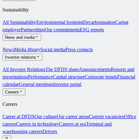
Sustainability
All Sustainability
Environmental footprint
Decarbonisation
Caring
employer
Partnerships
Our commitments
ESG reports
News and media
News
Media library
Social media
Press contacts
Investor relations
All Investor Relations
The DFDS share
Announcements
Reports and
presentations
Performance
Capital structure
Corporate bonds
Financial
calendar
General meetings
Investor portal
Careers
Careers
Career at DFDS
Our culture
Our career areas
Current vacancies
Office
careers
Careers in technology
Careers at sea
Terminal and
warehousing careers
Drivers