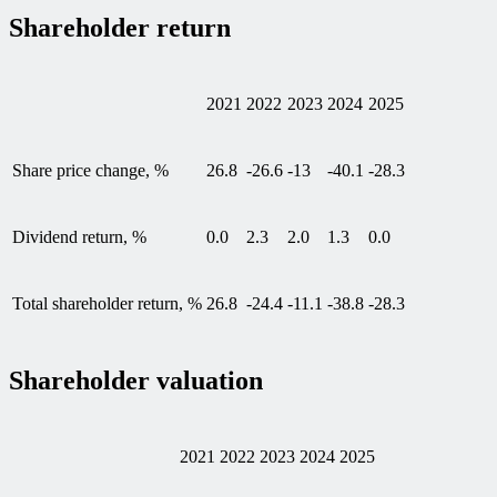
Shareholder return
2021
2022
2023
2024
2025
Share price change, %
26.8
-26.6
-13
-40.1
-28.3
Dividend return, %
0.0
2.3
2.0
1.3
0.0
Total shareholder return, %
26.8
-24.4
-11.1
-38.8
-28.3
Shareholder valuation
2021
2022
2023
2024
2025