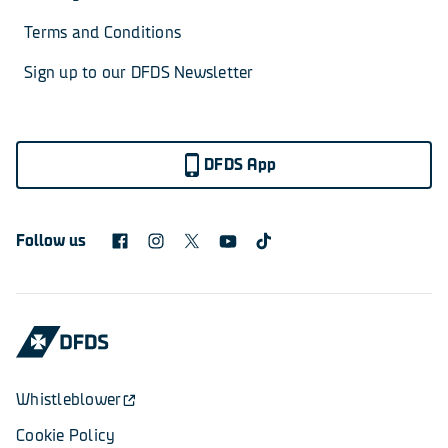
Terms and Conditions
Sign up to our DFDS Newsletter
DFDS App
Follow us
Whistleblower
Cookie Policy