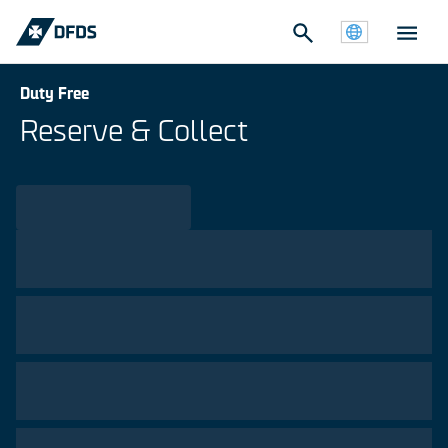
Duty Free
Reserve & Collect