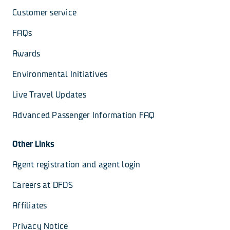
Customer service
FAQs
Awards
Environmental Initiatives
Live Travel Updates
Advanced Passenger Information FAQ
Other Links
Agent registration and agent login
Careers at DFDS
Affiliates
Privacy Notice