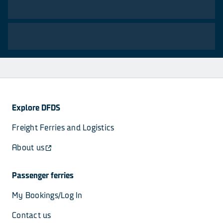
Explore DFDS
Freight Ferries and Logistics
About us
Passenger ferries
My Bookings/Log In
Contact us