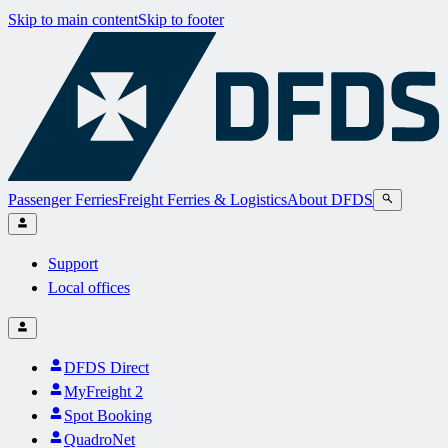
Skip to main content
Skip to footer
Passenger Ferries
Freight Ferries & Logistics
About DFDS
Support
Local offices
DFDS Direct
MyFreight 2
Spot Booking
QuadroNet