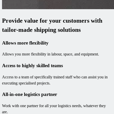
Provide value for your customers with
tailor-made shipping solutions
Allows more flexibility
Allows you more flexibility in labour, space, and equipment.
Access to highly skilled teams
Access to a team of specifically trained staff who can assist you in
executing specialised projects.
All-in-one logistics partner
Work with one partner for all your logistics needs, whatever they
are.