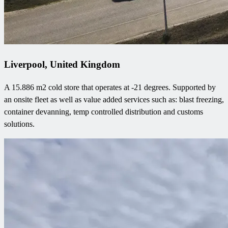
Liverpool, United Kingdom
A 15.886 m2 cold store that operates at -21 degrees. Supported by
an onsite fleet as well as value added services such as: blast freezing,
container devanning, temp controlled distribution and customs
solutions.