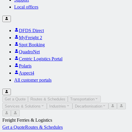
Local offices
DFDS Direct
MyFreight 2
Spot Booking
QuadroNet
Centric Logistics Portal
Polaris
Aspect4
All customer portals
Get a Quote
Routes & Schedules
Transportation
Services & Solutions
Industries
Decarbonisation
Freight Ferries & Logistics
Get a Quote
Routes & Schedules