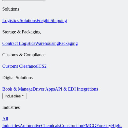
Solutions
Logistics Solutions
Freight Shipping
Storage & Packaging
Contract Logistics
Warehousing
Packaging
Customs & Compliance
Customs Clearance
ICS2
Digital Solutions
Book & Manage
Driver Apps
API & EDI Integrations
Industries
Industries
All
Industries
Automotive
Chemicals
Construction
FMCG
Forestry
High-