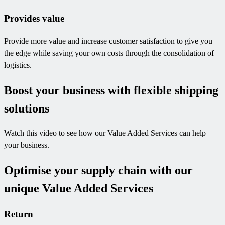
Provides value
Provide more value and increase customer satisfaction to give you
the edge while saving your own costs through the consolidation of
logistics.
Boost your business with flexible shipping
solutions
Watch this video to see how our Value Added Services can help
your business.
Optimise your supply chain with our
unique Value Added Services
Return