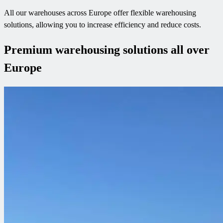
All our warehouses across Europe offer flexible warehousing
solutions, allowing you to increase efficiency and reduce costs.
Premium warehousing solutions all over
Europe