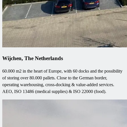
Wijchen, The Netherlands
60.000 m2 in the heart of Europe, with 60 docks and the possibility
of storing over 80.000 pallets. Close to the German border,
operating warehousing, cross-docking & value-added services.
AEO, ISO 13486 (medical supplies) & ISO 22000 (food).