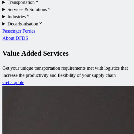
Transportation
Services & Solutions
Industries
Decarbonisation
Passenger Ferries
About DFDS
Value Added Services
Get your unique transportation requirements met with logistics that
increase the productivity and flexibility of your supply chain
Get a quote