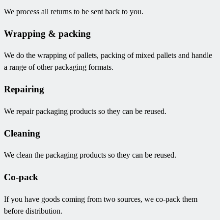
We process all returns to be sent back to you.
Wrapping & packing
We do the wrapping of pallets, packing of mixed pallets and handle
a range of other packaging formats.
Repairing
We repair packaging products so they can be reused.
Cleaning
We clean the packaging products so they can be reused.
Co-pack
If you have goods coming from two sources, we co-pack them
before distribution.