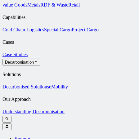
value Goods
Metals
RDF & Waste
Retail
Capabilities
Cold Chain Logistics
Special Cargo
Project Cargo
Cases
Case Studies
Decarbonisation
Solutions
Decarbonised Solutions
eMobility
Our Approach
Understanding Decarbonisation
Support