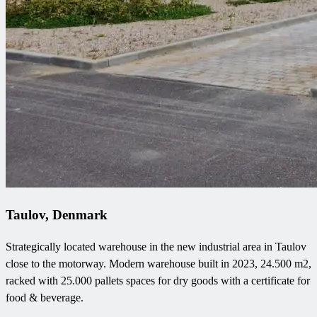
Taulov, Denmark
Strategically located warehouse in the new industrial area in Taulov
close to the motorway. Modern warehouse built in 2023, 24.500 m2,
racked with 25.000 pallets spaces for dry goods with a certificate for
food & beverage.