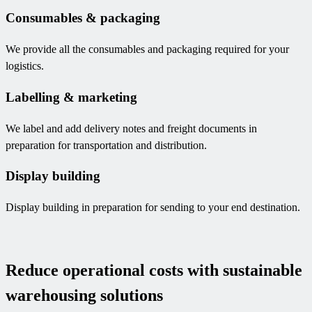
Consumables & packaging
We provide all the consumables and packaging required for your
logistics.
Labelling & marketing
We label and add delivery notes and freight documents in
preparation for transportation and distribution.
Display building
Display building in preparation for sending to your end destination.
Reduce operational costs with sustainable
warehousing solutions