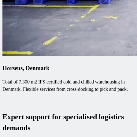
Horsens, Denmark
Total of 7.300 m2 IFS certified cold and chilled warehousing in
Denmark. Flexible services from cross-docking to pick and pack.
Expert support for specialised logistics
demands