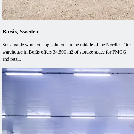
Borås, Sweden
Sustainable warehousing solutions in the middle of the Nordics. Our
warehouse in Borås offers 34.500 m2 of storage space for FMCG
and retail.