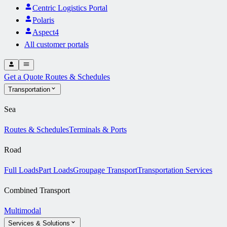
Centric Logistics Portal
Polaris
Aspect4
All customer portals
Get a Quote
Routes & Schedules
Transportation
Sea
Routes & Schedules
Terminals & Ports
Road
Full Loads
Part Loads
Groupage Transport
Transportation Services
Combined Transport
Multimodal
Services & Solutions